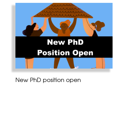
New PhD position open