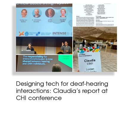
Designing tech for deaf-hearing
interactions: Claudia’s report at
CHI conference