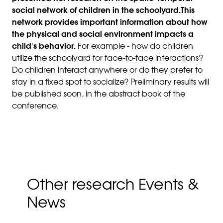
social network of children in the schoolyard.This
network provides important information about how
the physical and social environment impacts a
child's behavior.
For example - how do children
utilize the schoolyard for face-to-face interactions?
Do children interact anywhere or do they prefer to
stay in a fixed spot to socialize? Preliminary results will
be published soon, in the abstract book of the
conference.
Other research Events &
News