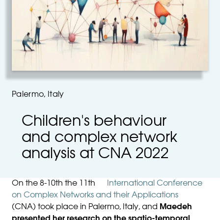
Palermo, Italy
Children's behaviour
and complex network
analysis at CNA 2022
On the 8-10th the 11th
International Conference
on Complex Networks and their Applications
(CNA) took place in Palermo, Italy, and
Maedeh
presented her research on the spatio-temporal