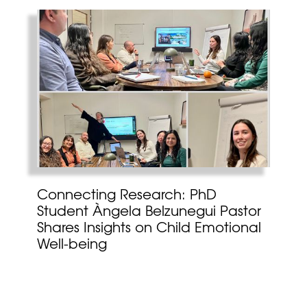
Connecting Research: PhD
Student Àngela Belzunegui Pastor
Shares Insights on Child Emotional
Well-being