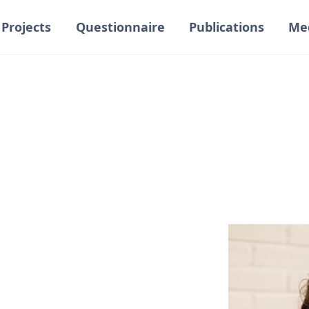
Projects
Questionnaire
Publications
Me