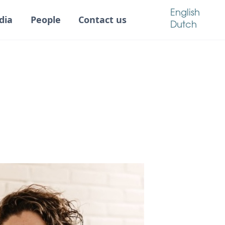
English
dia
People
Contact us
Dutch