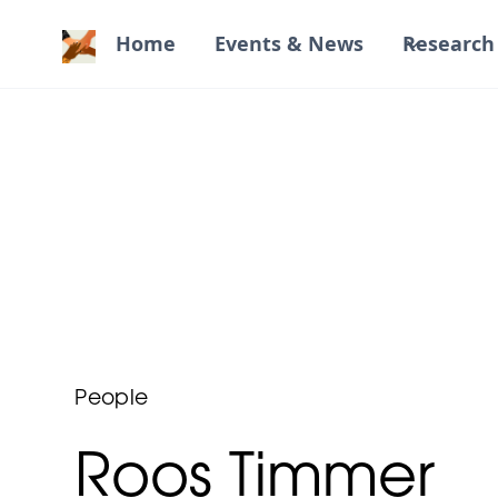
Home
Events & News
Research 
People
Roos Timmer