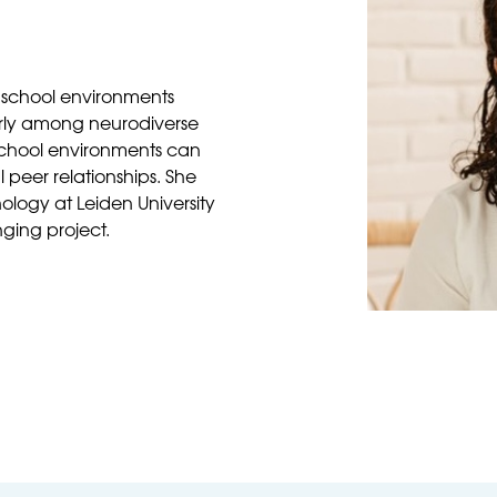
 school environments
larly among neurodiverse
school environments can
peer relationships. She
logy at Leiden University
nging project.