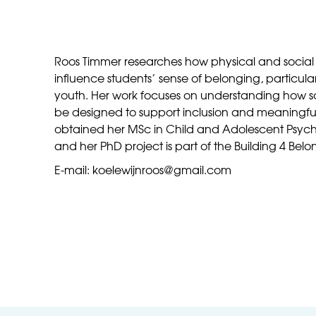
Roos Timmer researches how physical and social
influence students’ sense of belonging, particu
youth. Her work focuses on understanding how 
be designed to support inclusion and meaningful 
obtained her MSc in Child and Adolescent Psycho
and her PhD project is part of the Building 4 Belo
E-mail: koelewijnroos@gmail.com