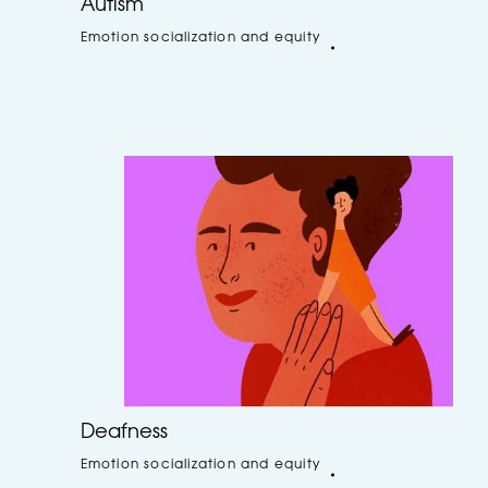
Autism
Emotion socialization and equity
Deafness
Emotion socialization and equity