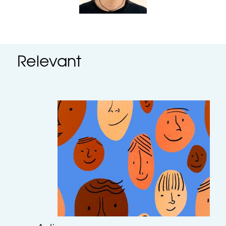
Relevant