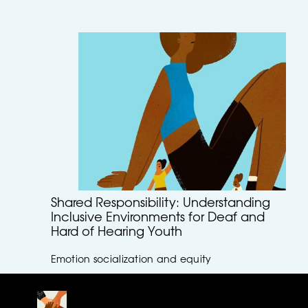
Shared Responsibility: Understanding
Inclusive Environments for Deaf and
Hard of Hearing Youth
Emotion socialization and equity