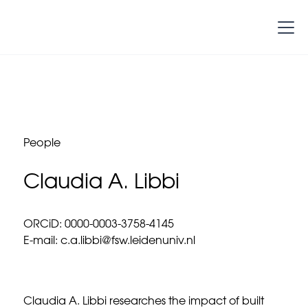
People
Claudia A. Libbi
ORCiD: 0000-0003-3758-4145
E-mail: c.a.libbi@fsw.leidenuniv.nl
Claudia A. Libbi researches the impact of built