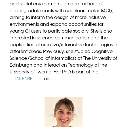
and social environments on deaf or hard of
hearing adolescents with cochlear implants(CI),
aiming to inform the design of more inclusive
environments and expand opportunities for
young CI users to participate socially. She is also
interested in science communication and the
application of creative/interactive technologies in
different areas. Previously, she studied Cognitive
Science (School of Informatics) at The University of
Edinburgh and Interaction Technology at the
University of Twente. Her PhD is part of the
INTENSE
project.