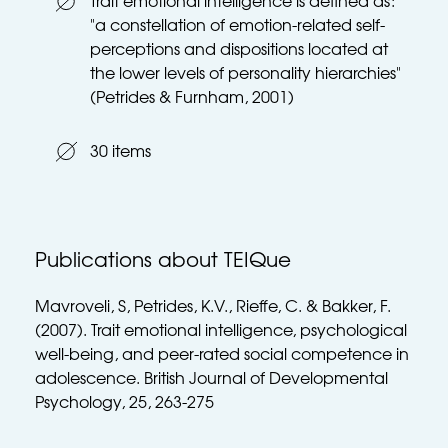
Trait emotional intelligence is defined as: 
"a constellation of emotion-related self-
perceptions and dispositions located at 
the lower levels of personality hierarchies" 
(Petrides & Furnham, 2001)
30 items
Publications about TEIQue
Mavroveli, S, Petrides, K.V., Rieffe, C. & Bakker, F. 
(2007). Trait emotional intelligence, psychological 
well-being, and peer-rated social competence in 
adolescence. British Journal of Developmental 
Psychology, 25, 263-275