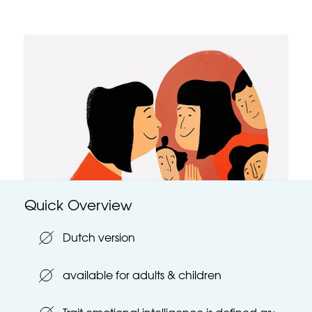
Quick Overview
Dutch version
available for adults & children