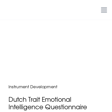
Instrument Development
Dutch Trait Emotional
Intelligence Questionnaire