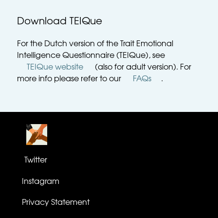
Download TEIQue
For the Dutch version of the Trait Emotional 
Intelligence Questionnaire (TEIQue), see 
TEIQue website
 (also for adult version). For 
more info please refer to our 
FAQs
. 
Twitter
Instagram
Privacy Statement